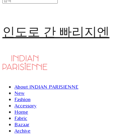
인도로 간 빠리지엔
About INDIAN PARISIENNE
New
Fashion
Accessory
Home
Fabric
Bazaar
Archive